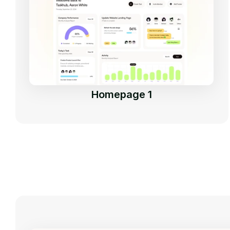
Homepage 1