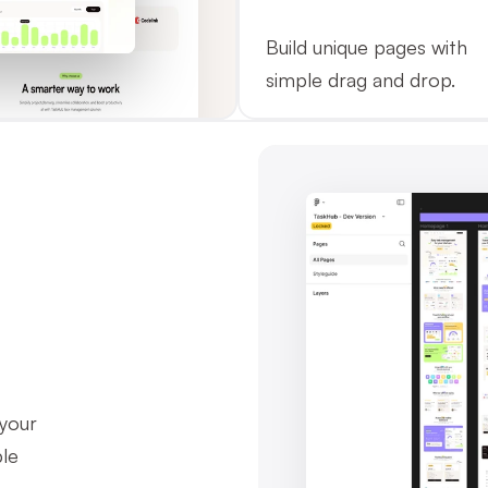
Build unique pages with 
simple drag and drop.
your 
le 