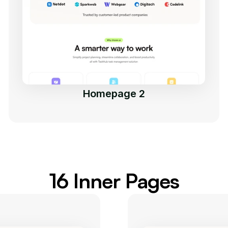
Homepage 2
16 Inner Pages