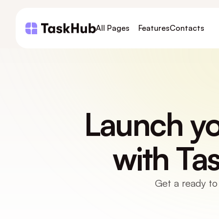
All Pages
Features
Contacts
Launch you
with Ta
Get a ready to