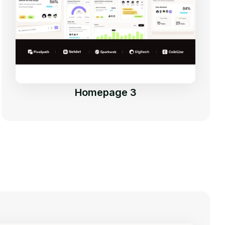
Homepage 3