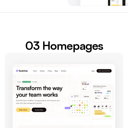
03 Homepages