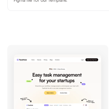
Figma file for our template.