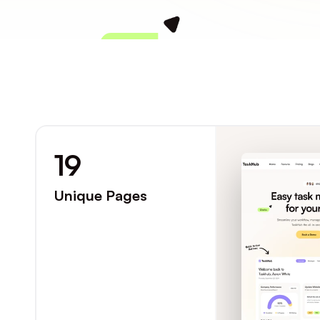
Charles
19
Unique Pages