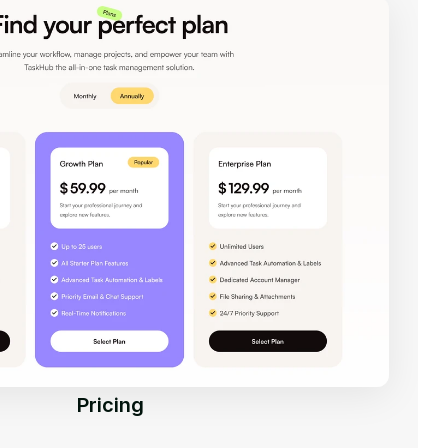
Pricing