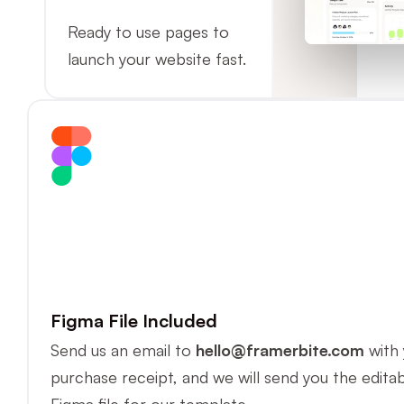
Ready to use pages to 
launch your website fast.
Figma File Included
Send us an email to 
hello@framerbite.com
 with 
purchase receipt, and we will send you the editab