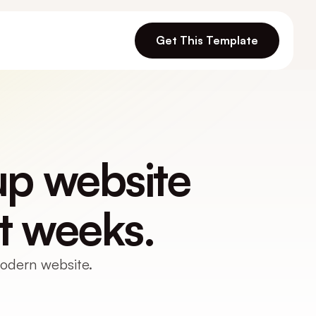
Get This Template
p website 
t weeks.
modern website.