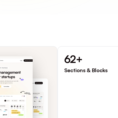
62+
Sections & Blocks