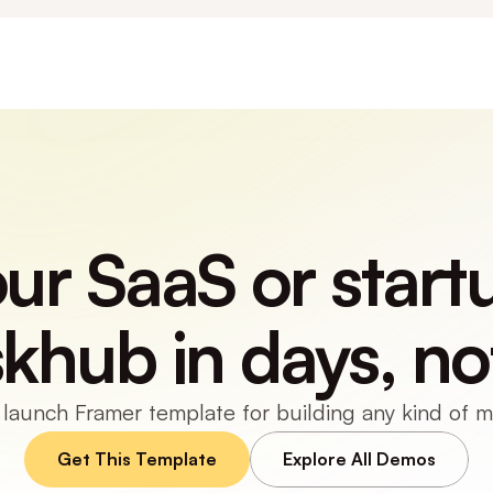
r SaaS or startu
skhub in days, no
 launch Framer template for building any kind of 
Get This Template
Explore All Demos