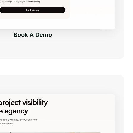
Book A Demo