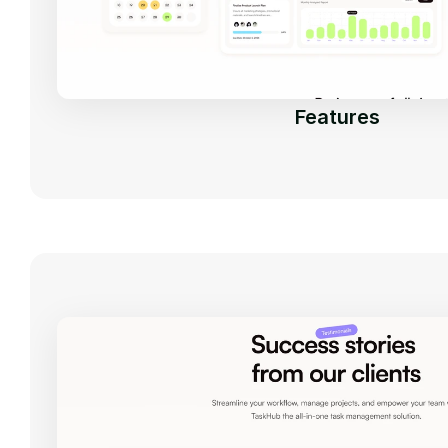
Features