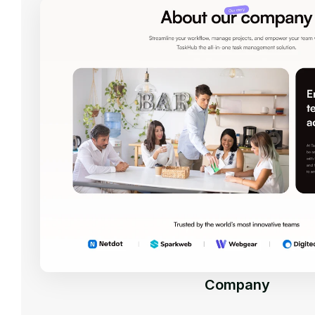
Company